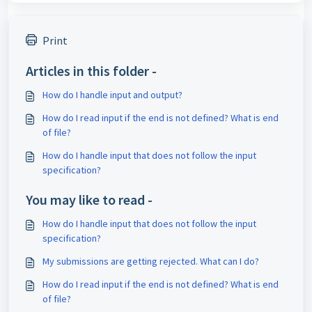
Print
Articles in this folder -
How do I handle input and output?
How do I read input if the end is not defined? What is end
of file?
How do I handle input that does not follow the input
specification?
You may like to read -
How do I handle input that does not follow the input
specification?
My submissions are getting rejected. What can I do?
How do I read input if the end is not defined? What is end
of file?