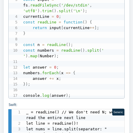
fs
.
readFileSync
(
'/dev/stdin'
,
'utf8'
)
.
trim
(
)
.
split
(
'\n'
)
;
currentLine 
=
0
;
const
readLine
=
function
(
)
{
return
 input
[
currentLine
++
]
;
}
const
 n 
=
readLine
(
)
;
const
 numbers 
=
readLine
(
)
.
split
(
' 
'
)
.
map
(
Number
)
;
let
 answer 
=
0
;
numbers
.
forEach
(
x
=>
{
    answer 
+=
 x
;
}
)
;
console
.
log
(
answer
)
;
Swift:
_ = readLine() // We don't need N; we 
Generic
read the entire next line

let line = readLine()!

let nums = line.split(separator: " 