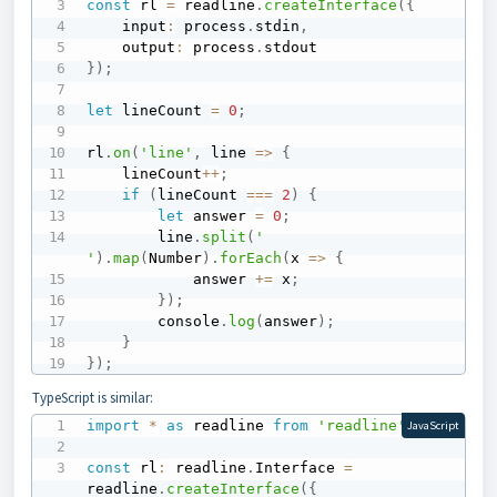
const
 rl 
=
 readline
.
createInterface
(
{
    input
:
 process
.
stdin
,
    output
:
 process
.
}
)
;
let
 lineCount 
=
0
;
rl
.
on
(
'line'
,
line
=>
{
    lineCount
++
;
if
(
lineCount 
===
2
)
{
let
 answer 
=
0
;
        line
.
split
(
' 
'
)
.
map
(
Number
)
.
forEach
(
x
=>
{
            answer 
+=
 x
;
}
)
;
        console
.
log
(
answer
)
;
}
}
)
;
TypeScript is similar:
import
*
as
 readline 
from
'readline'
;
JavaScript
const
 rl
:
 readline
.
Interface 
=
readline
.
createInterface
(
{