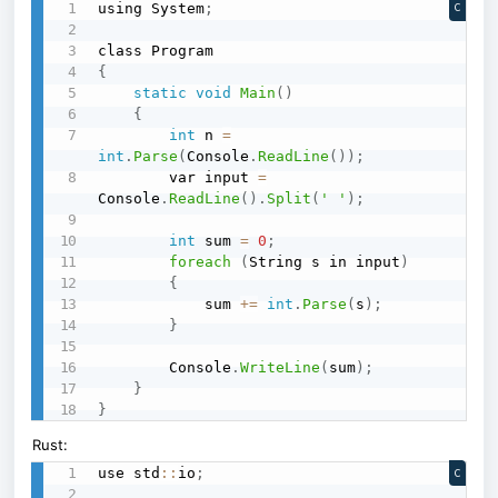
using System
;
C
{
static
void
Main
(
)
{
int
 n 
=
int
.
Parse
(
Console
.
ReadLine
(
)
)
;
        var input 
=
Console
.
ReadLine
(
)
.
Split
(
' '
)
;
int
 sum 
=
0
;
foreach
(
String s in input
)
{
            sum 
+=
int
.
Parse
(
s
)
;
}
        Console
.
WriteLine
(
sum
)
;
}
}
Rust:
use std
::
io
;
C