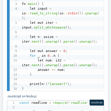
fn 
main
(
)
{
    let input 
=
io
::
read_to_string
(
io
::
stdin
(
)
)
.
unwrap
(
)
;
    let mut iter 
=
input
.
split_whitespace
(
)
;
    let n
:
 usize 
=
iter
.
next
(
)
.
unwrap
(
)
.
parse
(
)
.
unwrap
(
)
;
    let mut answer 
=
0
;
for
 _ in 
0.
.
n 
{
        let num
:
 i32 
=
iter
.
next
(
)
.
unwrap
(
)
.
parse
(
)
.
unwrap
(
)
;
        answer 
+=
 num
;
}
    println
!
(
"{answer}"
)
;
}
JavaScript on Node.js:
const
 readline 
=
require
(
'readline'
)
;
JavaScript