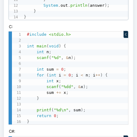
System
.
out
.
println
(
answer
)
;
}
}
C:
#
include
<stdio.h>
C
int
main
(
void
)
{
int
 n
;
scanf
(
"%d"
,
&
n
)
;
int
 sum 
=
0
;
for
(
int
 i 
=
0
;
 i 
<
 n
;
 i
++
)
{
int
 x
;
scanf
(
"%dd"
,
&
x
)
;
        sum 
+=
 x
;
}
printf
(
"%d\n"
,
 sum
)
;
return
0
;
}
C#: