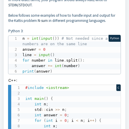
STDIN/STDOUT
.
Below follows some examples of how to handle input and output for
the Kattis problem
N-sum
in different programming languages.
Python 3:
n 
=
int
(
input
(
)
)
# Not needed since all 
Python
numbers are on the same line
answer 
=
0
line 
=
input
(
)
for
 number 
in
 line
.
split
(
)
:
	answer 
+=
int
(
number
)
print
(
answer
)
C++:
#
include
<iostream>
C
int
main
(
)
{
int
 n
;
    std
::
cin 
>>
 n
;
int
 answer 
=
0
;
for
(
int
 i 
=
0
;
 i 
<
 n
;
 i
++
)
{
int
 x
;