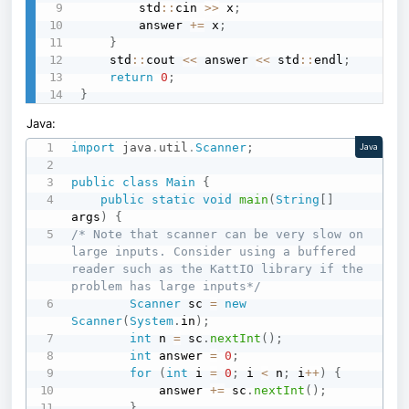
        std
::
cin 
>>
 x
;
        answer 
+=
 x
;
}
    std
::
cout 
<<
 answer 
<<
 std
::
endl
;
return
0
;
}
Java:
import
java
.
util
.
Scanner
;
Java
public
class
Main
{
public
static
void
main
(
String
[
]
args
)
{
/* Note that scanner can be very slow on 
large inputs. Consider using a buffered 
reader such as the KattIO library if the 
problem has large inputs*/
Scanner
 sc 
=
new
Scanner
(
System
.
in
)
;
int
 n 
=
 sc
.
nextInt
(
)
;
int
 answer 
=
0
;
for
(
int
 i 
=
0
;
 i 
<
 n
;
 i
++
)
{
            answer 
+=
 sc
.
nextInt
(
)
;
}