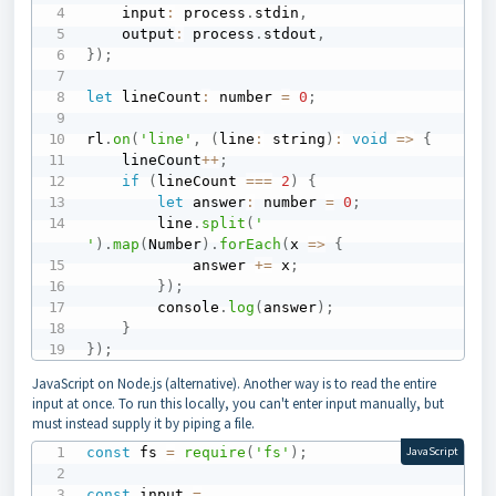
    input
:
 process
.
stdin
,
    output
:
 process
.
stdout
,
}
)
;
let
 lineCount
:
 number 
=
0
;
rl
.
on
(
'line'
,
(
line
:
 string
)
:
void
=>
{
    lineCount
++
;
if
(
lineCount 
===
2
)
{
let
 answer
:
 number 
=
0
;
        line
.
split
(
' 
'
)
.
map
(
Number
)
.
forEach
(
x
=>
{
            answer 
+=
 x
;
}
)
;
        console
.
log
(
answer
)
;
}
}
)
;
JavaScript on Node.js (alternative). Another way is to read the entire
input at once. To run this locally, you can't enter input manually, but
must instead supply it by piping a file.
const
 fs 
=
require
(
'fs'
)
;
JavaScript
const
 input 
=