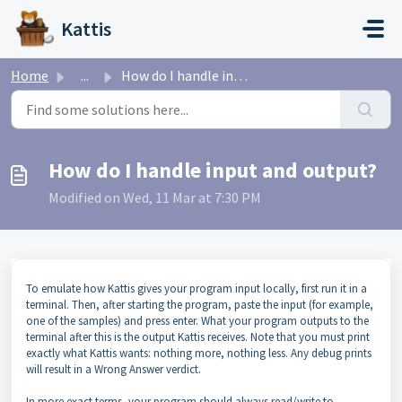
Skip to main content
Kattis
Home
...
How do I handle input and output?
How do I handle input and output?
Modified on Wed, 11 Mar at 7:30 PM
To emulate how Kattis gives your program input locally, first run it in a
terminal. Then, after starting the program, paste the input (for example,
one of the samples) and press enter. What your program outputs to the
terminal after this is the output Kattis receives. Note that you must print
exactly what Kattis wants: nothing more, nothing less. Any debug prints
will result in a Wrong Answer verdict.
In more exact terms, your program should always read/write to