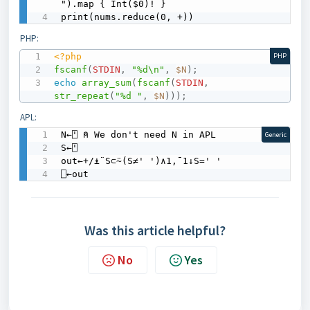
").map { Int($0)! }

print(nums.reduce(0, +))
PHP:
<?php
PHP
fscanf
(
STDIN
,
"%d\n"
,
$N
)
;
echo
array_sum
(
fscanf
(
STDIN
,
str_repeat
(
"%d "
,
$N
)
)
)
;
APL:
N←⍞ ⍝ We don't need N in APL

Generic
S←⍞

out←+/⍎¨S⊂⍨(S≠' ')∧1,¯1↓S=' '

⎕←out
Was this article helpful?
No
Yes