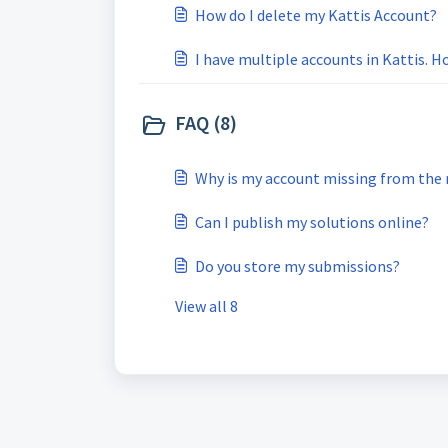
How do I delete my Kattis Account?
I have multiple accounts in Kattis. 
FAQ (8)
Why is my account missing from the r
Can I publish my solutions online?
Do you store my submissions?
View all 8