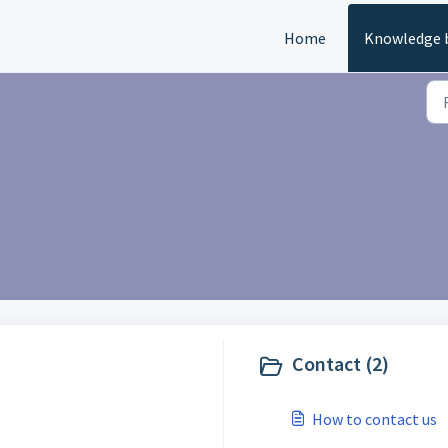
Home
Knowledge 
Contact (2)
How to contact us