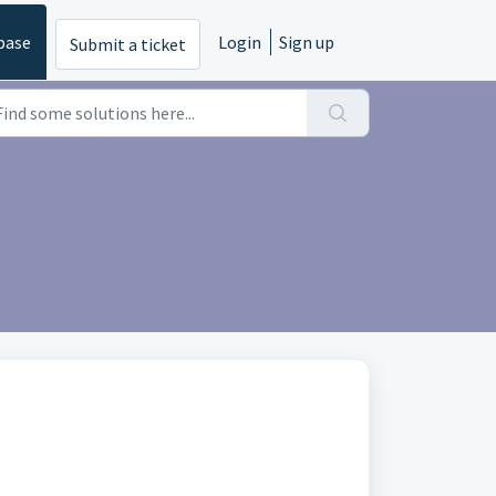
base
Login
Sign up
Submit a ticket