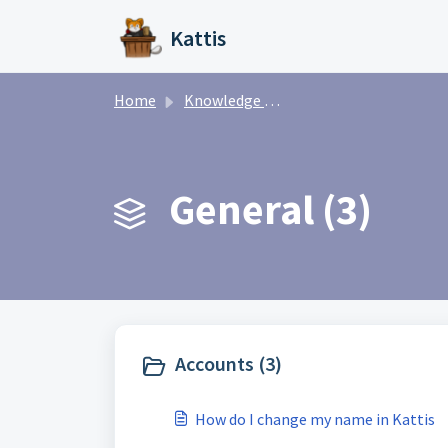
Skip to main content
Kattis
Home
Knowledge base
General (3)
Accounts (3)
How do I change my name in Kattis