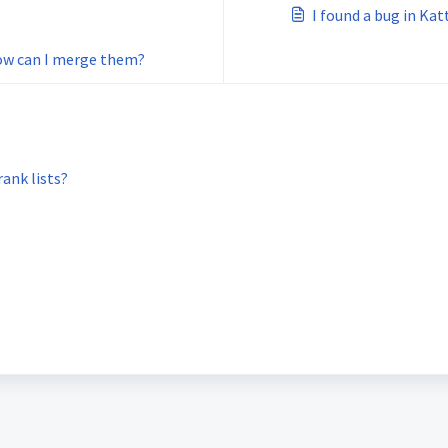
I found a bug in Katt
How can I merge them?
ank lists?