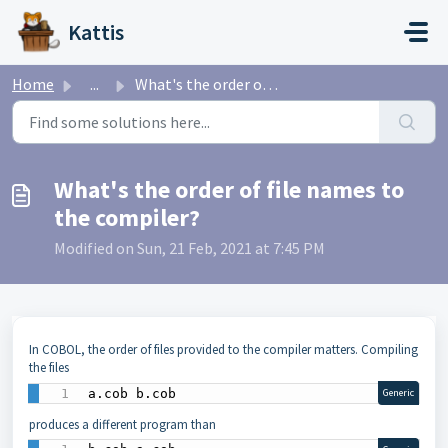
Skip to main content
Kattis
Home
...
What's the order of file names to the compiler?
What's the order of file names to
the compiler?
Modified on Sun, 21 Feb, 2021 at 7:45 PM
In COBOL, the order of files provided to the compiler matters. Compiling
the files
a.cob b.cob
Generic
produces a different program than