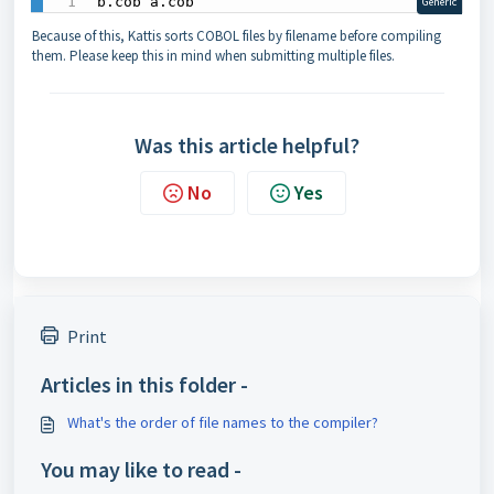
b.cob a.cob
Generic
Because of this, Kattis sorts COBOL files by filename before compiling
them. Please keep this in mind when submitting multiple files.
Was this article helpful?
No
Yes
Print
Articles in this folder -
What's the order of file names to the compiler?
You may like to read -