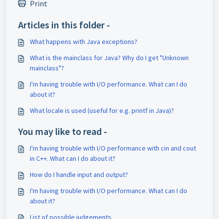
Print
Articles in this folder -
What happens with Java exceptions?
What is the mainclass for Java? Why do I get "Unknown
mainclass"?
I'm having trouble with I/O performance. What can I do
about it?
What locale is used (useful for e.g. printf in Java)?
You may like to read -
I'm having trouble with I/O performance with cin and cout
in C++. What can I do about it?
How do I handle input and output?
I'm having trouble with I/O performance. What can I do
about it?
List of possible judgements