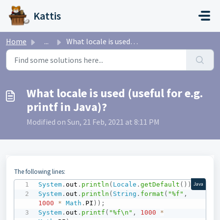
Skip to main content
Kattis
Home
...
What locale is used (useful for e.g. printf in Java)?
What locale is used (useful for e.g.
printf in Java)?
Modified on Sun, 21 Feb, 2021 at 8:11 PM
The following lines:
System
.
out
.
println
(
Locale
.
getDefault
(
)
)
;
Java
System
.
out
.
println
(
String
.
format
(
"%f"
,
1000
*
Math
.
PI
)
)
;
System
.
out
.
printf
(
"%f\n"
,
1000
*