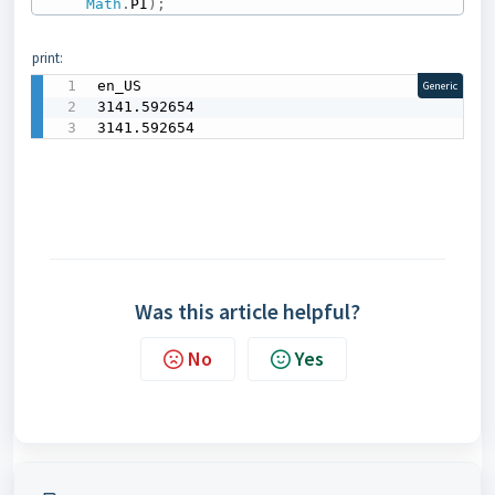
Math
.
PI
)
;
print:
en_US

Generic
3141.592654

3141.592654
Was this article helpful?
No
Yes