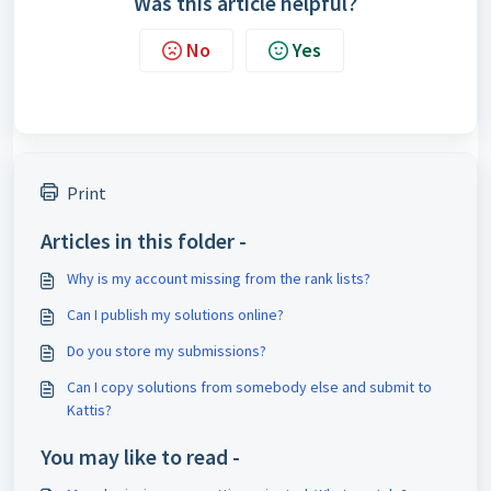
Was this article helpful?
No
Yes
Print
Articles in this folder -
Why is my account missing from the rank lists?
Can I publish my solutions online?
Do you store my submissions?
Can I copy solutions from somebody else and submit to
Kattis?
You may like to read -