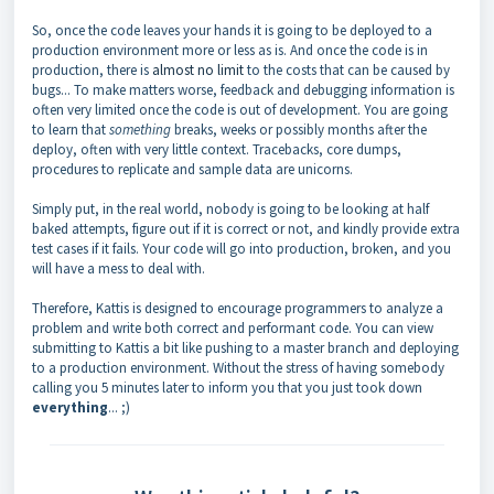
So, once the code leaves your hands it is going to be deployed to a
production environment more or less as is. And once the code is in
production, there is
almost no limit
to the costs that can be caused by
bugs... To make matters worse, feedback and debugging information is
often very limited once the code is out of development. You are going
to learn that
something
breaks, weeks or possibly months after the
deploy, often with very little context. Tracebacks, core dumps,
procedures to replicate and sample data are unicorns.
Simply put, in the real world, nobody is going to be looking at half
baked attempts, figure out if it is correct or not, and kindly provide extra
test cases if it fails. Your code will go into production, broken, and you
will have a mess to deal with.
Therefore, Kattis is designed to encourage programmers to analyze a
problem and write both correct and performant code. You can view
submitting to Kattis a bit like pushing to a master branch and deploying
to a production environment. Without the stress of having somebody
calling you 5 minutes later to inform you that you just took down
everything
... ;)