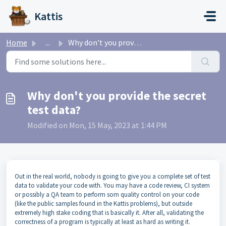
Skip to main content
Kattis
Home
...
Why don't you provide the secret test data?
Why don't you provide the secret
test data?
Modified on Mon, 15 May, 2023 at 1:44 PM
Out in the real world, nobody is going to give you a complete set of test
data to validate your code with. You may have a code review, CI system
or possibly a QA team to perform som quality control on your code
(like the public samples found in the Kattis problems), but outside
extremely high stake coding that is basically it. After all, validating the
correctness of a program is typically at least as hard as writing it.