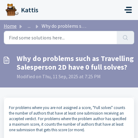
Skip to main content
Kattis
Home
...
Why do problems such as Travelling Salesperson 2D have 0 ...
Why do problems such as Travelling
Salesperson 2D have 0 full solves?
Modified on Thu, 11 Sep, 2025 at 7:25 PM
For problems where you are not assigned a score, "Full solves" counts
the number of authors that have at least one submission receiving an
accepted verdict. For problems where the problem author has specified
a maximum score, it counts the number of authors that have at least
one submission that gets this score (or more).