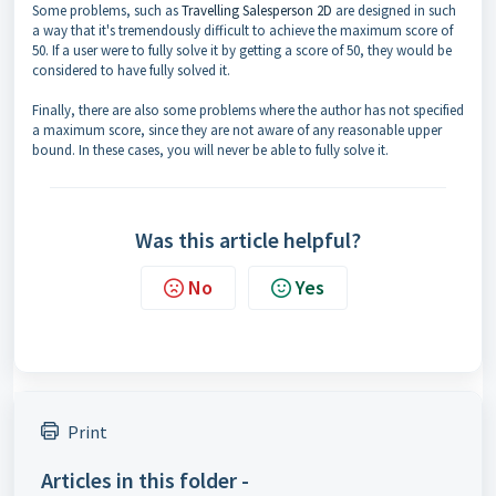
Some problems, such as
Travelling Salesperson 2D
are designed in such
a way that it's tremendously difficult to achieve the maximum score of
50. If a user were to fully solve it by getting a score of 50, they would be
considered to have fully solved it.
Finally, there are also some problems where the author has not specified
a maximum score, since they are not aware of any reasonable upper
bound. In these cases, you will never be able to fully solve it.
Was this article helpful?
No
Yes
Print
Articles in this folder -